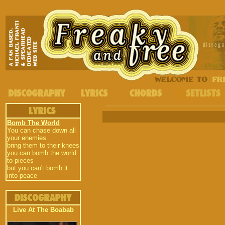
Bomb The World
You can chase down all
your enemies
bring them to their knees
you can bomb the world
to pieces
but you can't bomb it
into peace
Live At The Boabab