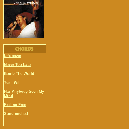
Life-saver
Never Too Late
Bomb The World
Yes I Will
Has Anybody Seen My
Mind
Feeling Free
Sundrenched