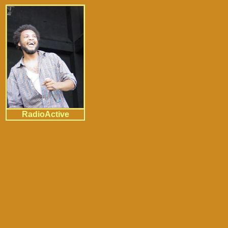
RadioActive